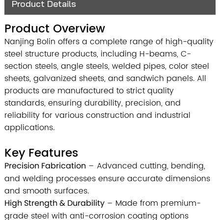
Product Details
Product Overview
Nanjing Bolin offers a complete range of high-quality
steel structure products, including H-beams, C-
section steels, angle steels, welded pipes, color steel
sheets, galvanized sheets, and sandwich panels. All
products are manufactured to strict quality
standards, ensuring durability, precision, and
reliability for various construction and industrial
applications.
Key Features
Precision Fabrication
– Advanced cutting, bending,
and welding processes ensure accurate dimensions
and smooth surfaces.
High Strength & Durability
– Made from premium-
grade steel with anti-corrosion coating options