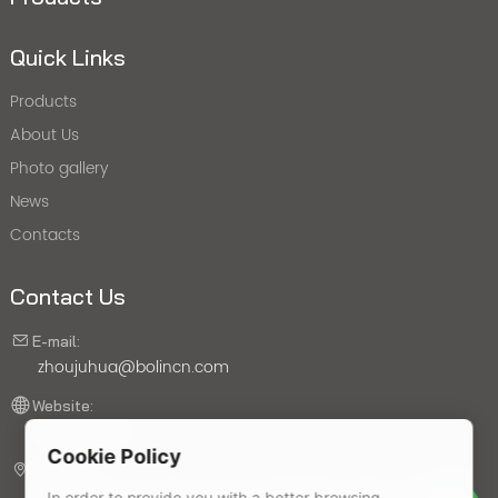
Quick Links
Products
About Us
Photo gallery
News
Contacts
Contact Us
E-mail:
zhoujuhua@bolincn.com
Website:
bolincn.com
Cookie Policy
Address:
No. 22, Liuzhou North Road, Jiangbei New District, Nanjing
In order to provide you with a better browsing