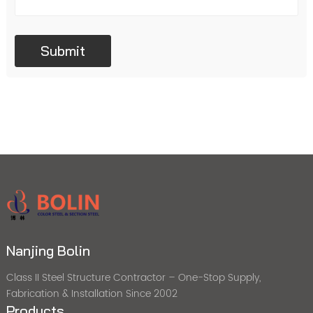
Nanjing Bolin
Class II Steel Structure Contractor – One-Stop Supply,
Fabrication & Installation Since 2002
Products