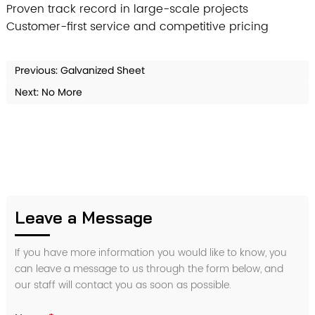
Proven track record in large-scale projects
Customer-first service and competitive pricing
Previous:
Galvanized Sheet
Next: No More
Leave a Message
If you have more information you would like to know, you
can leave a message to us through the form below, and
our staff will contact you as soon as possible.