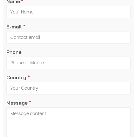
Name
*
E-mail
*
Phone
Country
*
Message
*