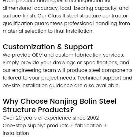
Each product undergoes strict inspection for
dimensional accuracy, load-bearing capacity, and
surface finish. Our Class II steel structure contractor
qualification guarantees professional handling from
material selection to final installation.
Customization & Support
We provide OEM and custom fabrication services.
Simply provide your drawings or specifications, and
our engineering team will produce steel components
tailored to your project needs. Technical support and
on-site installation guidance are also available.
Why Choose Nanjing Bolin Steel
Structure Products?
Over 20 years of experience since 2002
One-stop supply: products + fabrication +
installation