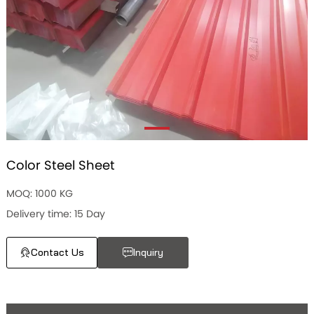
Color Steel Sheet
MOQ: 1000 KG
Delivery time: 15 Day
Contact Us
Inquiry