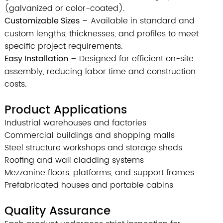
(galvanized or color-coated).
Customizable Sizes
– Available in standard and
custom lengths, thicknesses, and profiles to meet
specific project requirements.
Easy Installation
– Designed for efficient on-site
assembly, reducing labor time and construction
costs.
Product Applications
Industrial warehouses and factories
Commercial buildings and shopping malls
Steel structure workshops and storage sheds
Roofing and wall cladding systems
Mezzanine floors, platforms, and support frames
Prefabricated houses and portable cabins
Quality Assurance