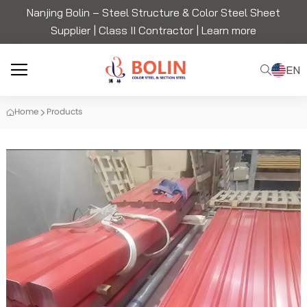
Nanjing Bolin – Steel Structure & Color Steel Sheet
Supplier | Class II Contractor |
Learn more
EN
Home
Products