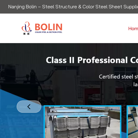
Nanjing Bolin – Steel Structure & Color Steel Sheet Supplie
Hom