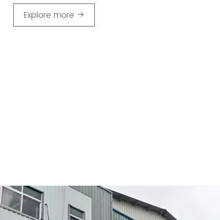
Explore more