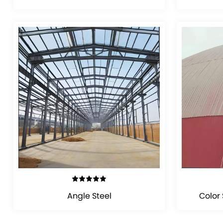
VIEW DETAILS
Angle Steel
Color