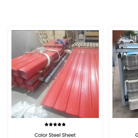
VIEW DETAILS
Color Steel Sheet
G