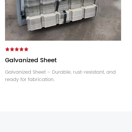
Galvanized Sheet
Galvanized Sheet – Durable, rust-resistant, and
ready for fabrication.