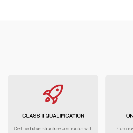
CLASS II QUALIFICATION
ON
Certified steel structure contractor with
From raw