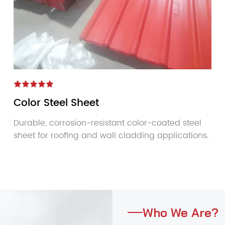
Color Steel Sheet
Durable, corrosion-resistant color-coated steel
sheet for roofing and wall cladding applications.
Who We Are?