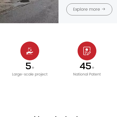
Explore more
6
50
+
+
Large-scale project
National Patent