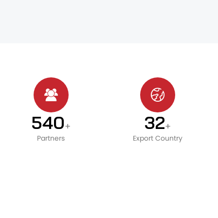
600
36
+
+
Partners
Export Country