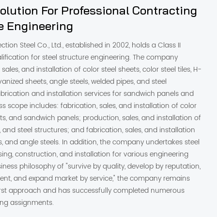
lution For Professional Contracting
re Engineering
ction Steel Co., Ltd., established in 2002, holds a Class II
lification for steel structure engineering. The company
sales, and installation of color steel sheets, color steel tiles, H-
anized sheets, angle steels, welded pipes, and steel
fabrication and installation services for sandwich panels and
s scope includes: fabrication, sales, and installation of color
ts, and sandwich panels; production, sales, and installation of
s, and steel structures; and fabrication, sales, and installation
, and angle steels. In addition, the company undertakes steel
sing, construction, and installation for various engineering
iness philosophy of "survive by quality, develop by reputation,
ent, and expand market by service," the company remains
rst approach and has successfully completed numerous
ting assignments.