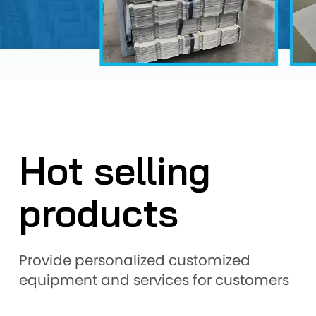
Hot selling
products
Provide personalized customized
equipment and services for customers