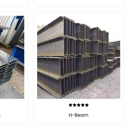
VIEW DETAILS
k
H-Beam