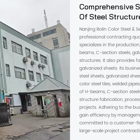
Comprehensive So
Of Steel Structu
Nanjing Bolin Color Steel & Se
professional contracting qua
specializes in the production, 
beams, C-section steels, galv
structures. It also provides 
galvanized sheets. Its busines
steel sheets, galvanized shee
color steel tiles, welded pipe
of H-beams, C-section steels
structure fabrication, proces
projects. Adhering to the bus
gain efficiency by managem
committed to a customer-fi
large-scale project contrac