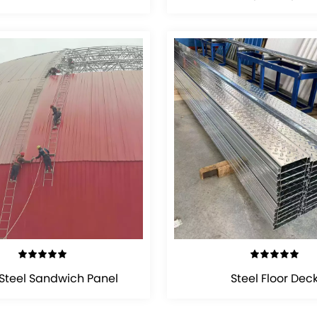
VIEW DETAILS
VIEW DETAILS
 Steel Sandwich Panel
Steel Floor Dec