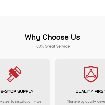
Why Choose Us
100% Great Service
E-STOP SUPPLY
QUALITY FIRS
 steel to installation – we
“Survive by quality, dev