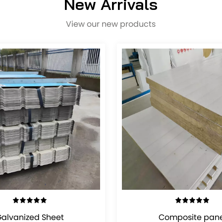
New Arrivals
View our new products
VIEW DETAILS
VIEW DETAILS
alvanized Sheet
Composite pane