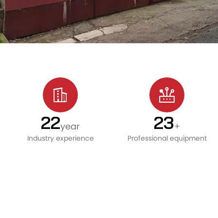
24
25
year
+
Industry experience
Professional equipment