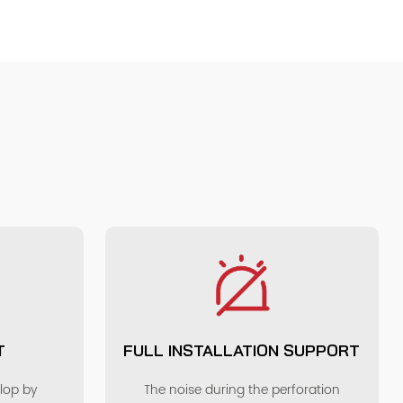
T
FULL INSTALLATION SUPPORT
elop by
The noise during the perforation