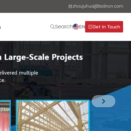
zhoujuhua@bolincn.com
Search
EN
Get In Touch
s