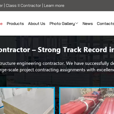
r | Class II Contractor |
Learn more
e
Products
About Us
Photo Gallery
News
Contact