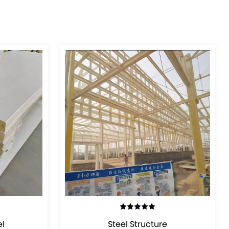
VIEW DETAILS
l
Steel Structure